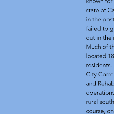
known for 
state of C
in the pos
failed to g
out in the
Much of th
located 18
residents.
City Corre
and Rehabi
operations
rural sout
course, on