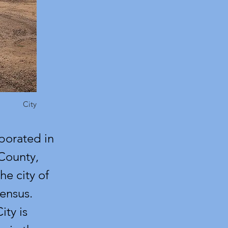
City
rporated in
 County,
he city of
ensus.
ity is