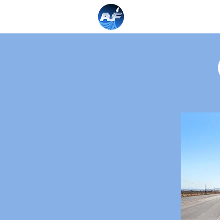
Home
About