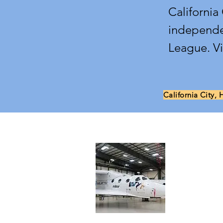
California
independe
League. V
California City, 
About 
Aerospace Va
dedicated to
entrepreneuri
Eastern Sier