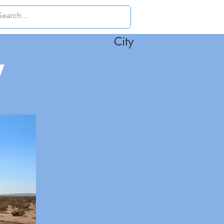
City
y