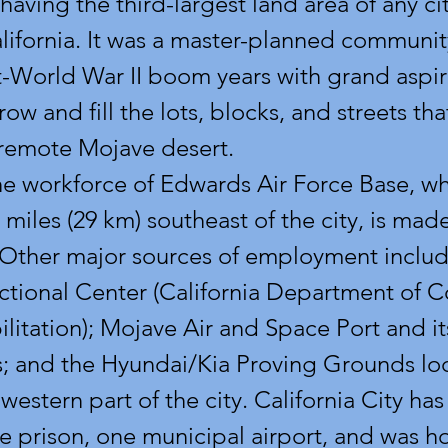
having the third-largest land area of any cit
alifornia. It was a master-planned communit
t-World War II boom years with grand aspira
row and fill the lots, blocks, and streets th
 remote Mojave desert.
e workforce of Edwards Air Force Base, wh
 miles (29 km) southeast of the city, is made
 Other major sources of employment includ
ctional Center (California Department of C
litation); Mojave Air and Space Port and its
; and the Hyundai/Kia Proving Grounds loc
hwestern part of the city. California City ha
e prison, one municipal airport, and was h