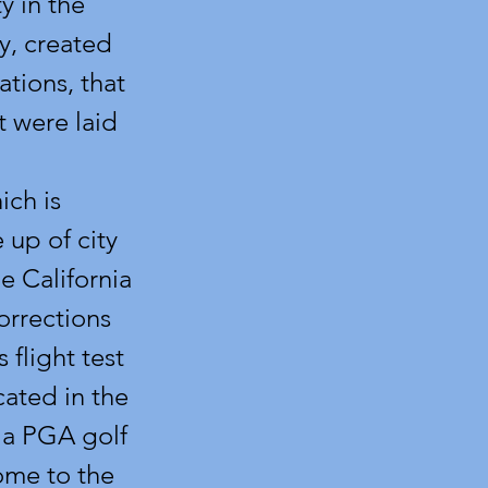
y in the
y, created
tions, that
at were laid
ich is
 up of city
e California
orrections
 flight test
ated in the
s a PGA golf
ome to the