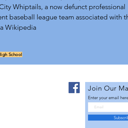
 City Whiptails, a now defunct professional
nt baseball league team associated with t
ia Wikipedia
High School
Us
Join Our Mai
Enter your email her
lley Futures is
 advancing the
al vitality of the
Subscr
ra Aerospace Corridor.