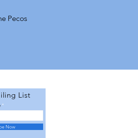
he Pecos
ling List
e
ibe Now