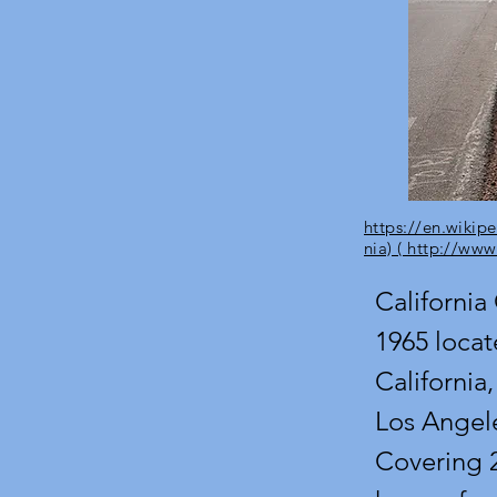
https://en.wikipe
nia) ( http://www
California 
1965 locat
California,
Los Angele
Covering 2