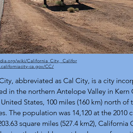
dia.org/wiki/California_City,_Califor
.californiacity-ca.gov/CC/
City, abbreviated as Cal City, is a city inco
ed in the northern Antelope Valley in Kern
 United States, 100 miles (160 km) north of t
s. The population was 14,120 at the 2010 c
03.63 square miles (527.4 km2), California C