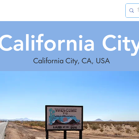
Leisure
Living
Innovation
More
California Cit
California City, CA, USA