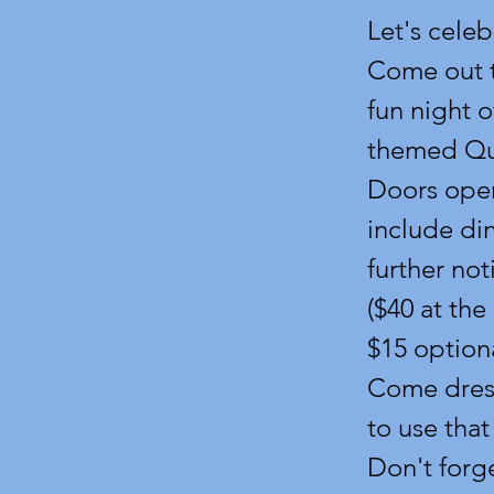
Let's celeb
Come out t
fun night 
themed Qua
Doors open
include din
further not
($40 at the
$15 optiona
Come dresse
to use that
Don't forg