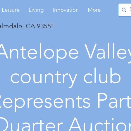
Leisure
Living
Innovation
More
almdale, CA 93551
Antelope Valle
country club
epresents Par
Quarter Auctio