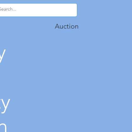
Auction
y
ty
n