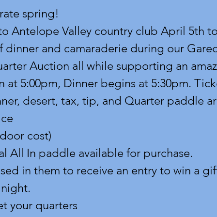
rate spring!
o Antelope Valley country club April 5th to
of dinner and camaraderie during our Gare
rter Auction all while supporting an amaz
 at 5:00pm, Dinner begins at 5:30pm. Tick
ner, desert, tax, tip, and Quarter paddle ar
ice
 door cost)
l All In paddle available for purchase.
d in them to receive an entry to win a gift
 night.
et your quarters