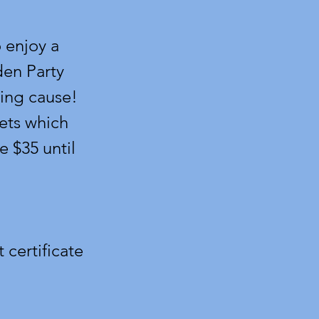
 enjoy a
den Party
ing cause!
ets which
e $35 until
 certificate