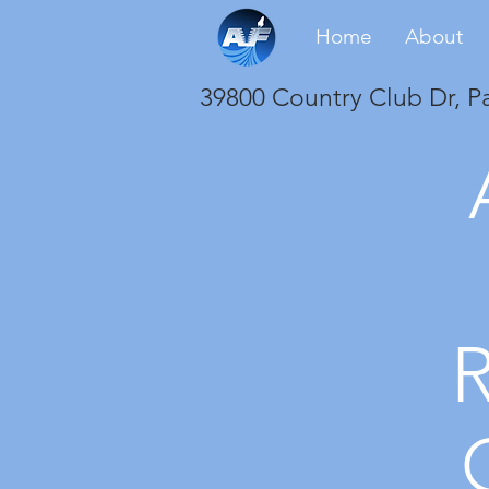
Home
About
39800 Country Club Dr, P
R