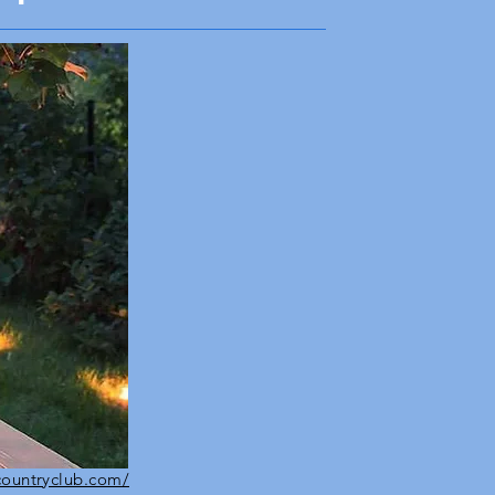
countryclub.com/