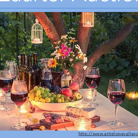
http://www.antelopevalley