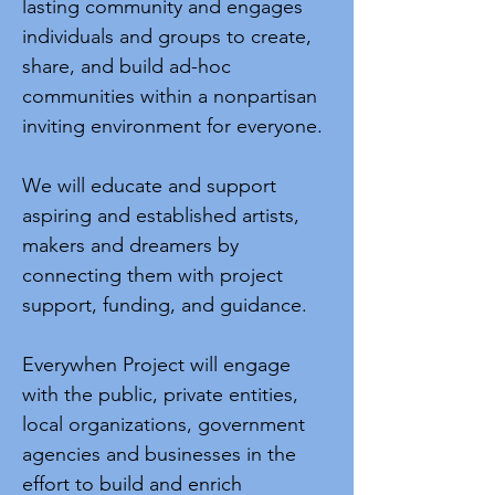
lasting community and engages
individuals and groups to create,
share, and build ad-hoc
communities within a nonpartisan
inviting environment for everyone.
We will educate and support
aspiring and established artists,
makers and dreamers by
connecting them with project
support, funding, and guidance.
Everywhen Project will engage
with the public, private entities,
local organizations, government
agencies and businesses in the
effort to build and enrich