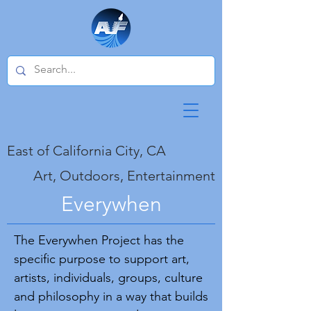
East of California City, CA
Art, Outdoors, Entertainment
Everywhen
The Everywhen Project has the
specific purpose to support art,
artists, individuals, groups, culture
and philosophy in a way that builds