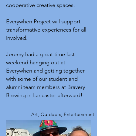
cooperative creative spaces.
Everywhen Project will support
transformative experiences for all
involved.
Jeremy had a great time last
weekend hanging out at
Everywhen and getting together
with some of our student and
alumni team members at Bravery
Brewing in Lancaster afterward!
Art, Outdoors, Entertainment