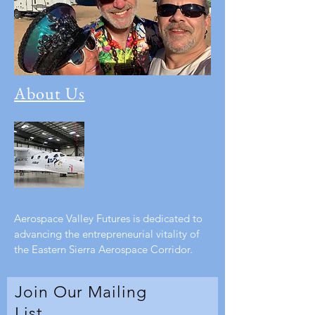
About Us
Aerospace Valley Futures is dedicated to
advancing the entrepreneurial vitality of
the Eastern Sierra Aerospace Corridor.
Join Our Mailing
List