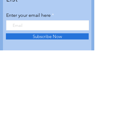
Enter your email here
Subscribe Now
© 2020 by Aerospace Valley
Futures. Proudly created with
Wix.com