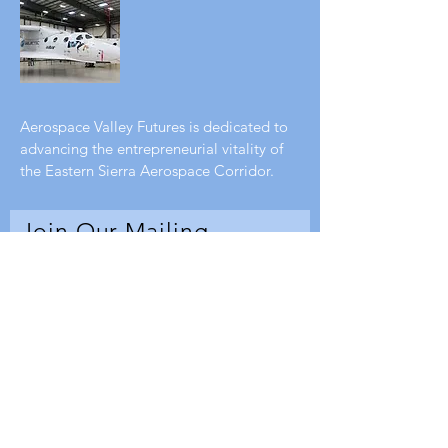
Aerospace Valley Futures is dedicated to
advancing the entrepreneurial vitality of
the Eastern Sierra Aerospace Corridor.
Join Our Mailing
List
Enter your email here
Subscribe Now