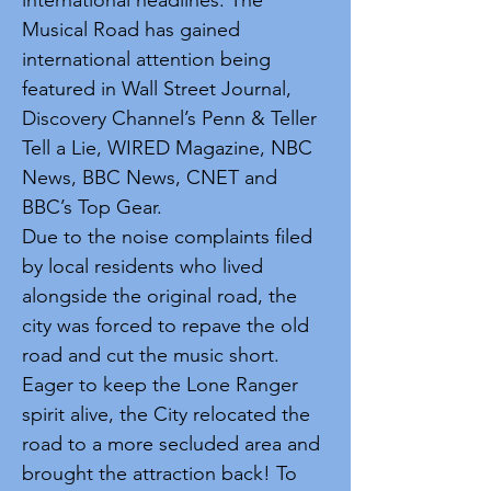
international headlines. The
Musical Road has gained
international attention being
featured in Wall Street Journal,
Discovery Channel’s Penn & Teller
Tell a Lie, WIRED Magazine, NBC
News, BBC News, CNET and
BBC’s Top Gear.
Due to the noise complaints filed
by local residents who lived
alongside the original road, the
city was forced to repave the old
road and cut the music short.
Eager to keep the Lone Ranger
spirit alive, the City relocated the
road to a more secluded area and
brought the attraction back! To