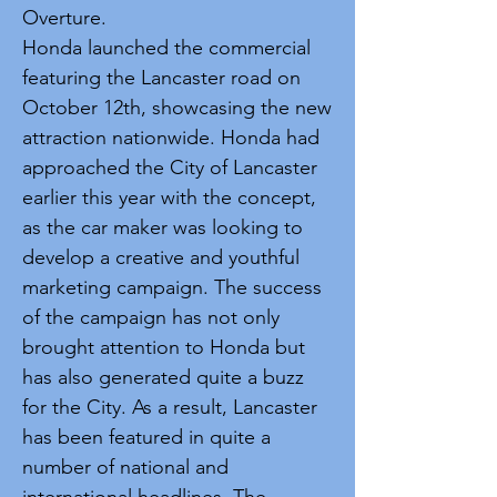
Overture.
Honda launched the commercial
featuring the Lancaster road on
October 12th, showcasing the new
attraction nationwide. Honda had
approached the City of Lancaster
earlier this year with the concept,
as the car maker was looking to
develop a creative and youthful
marketing campaign. The success
of the campaign has not only
brought attention to Honda but
has also generated quite a buzz
for the City. As a result, Lancaster
has been featured in quite a
number of national and