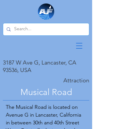
3187 W Ave G, Lancaster, CA
93536, USA
Attraction
Musical Road
The Musical Road is located on
Avenue G in Lancaster, California
in between 30th and 40th Street