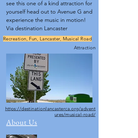
see this one of a kind attraction for
yourself head out to Avenue G and
experience the music in motion!
Via destination Lancaster
Recreation, Fun, Lancaster, Musical Road
Attraction
https://destinationlancasterca.org/advent
ures/musical-road/
About Us