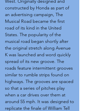
West. Originally designed and
constructed by Honda as part of
an advertising campaign, The
Musical Road became the first
road of its kind in the United
States. The popularity of the
musical road began shortly after
the original stretch along Avenue
K was launched and word quickly
spread of its new groove. The
roads feature intermittent grooves
similar to rumble strips found on
highways. The grooves are spaced
so that a series of pitches play
when a car drives over them at
around 55 mph. It was designed to
replicate the finale of William Tell