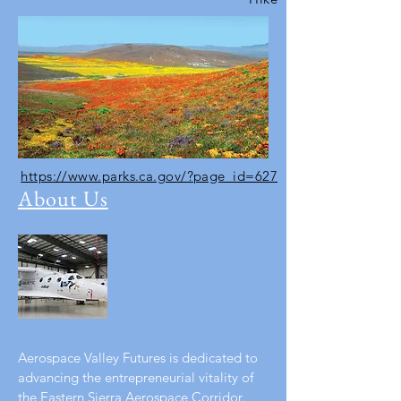
https://www.parks.ca.gov/?page_id=627
About Us
Aerospace Valley Futures is dedicated to
advancing the entrepreneurial vitality of
the Eastern Sierra Aerospace Corridor.