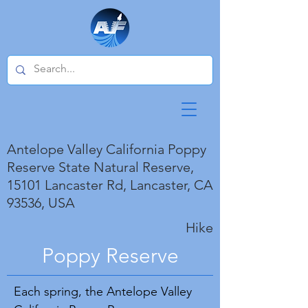
Antelope Valley California Poppy
Reserve State Natural Reserve,
15101 Lancaster Rd, Lancaster, CA
93536, USA
Hike
Poppy Reserve
Each spring, the Antelope Valley