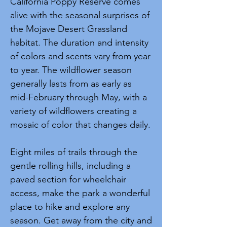
California Poppy Reserve comes
alive with the seasonal surprises of
the Mojave Desert Grassland
habitat. The duration and intensity
of colors and scents vary from year
to year. The wildflower season
generally lasts from as early as
mid-February through May, with a
variety of wildflowers creating a
mosaic of color that changes daily.
Eight miles of trails through the
gentle rolling hills, including a
paved section for wheelchair
access, make the park a wonderful
place to hike and explore any
season. Get away from the city and