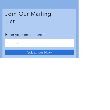
Join Our Mailing
List
Enter your email here
Subscribe Now
© 2020 by Aerospace Valley
Futures. Proudly created with
Wix.com