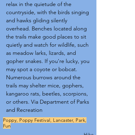
relax in the quietude of the
countryside, with the birds singing
and hawks gliding silently
overhead. Benches located along
the trails make good places to sit
quietly and watch for wildlife, such
as meadow larks, lizards, and
gopher snakes. If you're lucky, you
may spot a coyote or bobcat.
Numerous burrows around the
trails may shelter mice, gophers,
kangaroo rats, beetles, scorpions,
or others. Via Department of Parks
and Recreation
Poppy, Poppy Festival, Lancaster, Park,
Fun
Hike