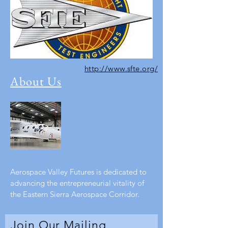
http://www.sfte.org/
About Us
Aerospace Valley Futures is dedicated to
advancing the entrepreneurial vitality of
the Eastern Sierra Aerospace Corridor.
Join Our Mailing