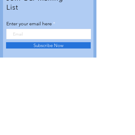
List
Enter your email here
Subscribe Now
© 2020 by Aerospace Valley
Futures. Proudly created with
Wix.com