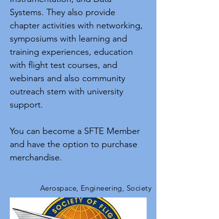
Systems. They also provide
chapter activities with networking,
symposiums with learning and
training experiences, education
with flight test courses, and
webinars and also community
outreach stem with university
support.
You can become a SFTE Member
and have the option to purchase
merchandise.
Aerospace, Engineering, Society