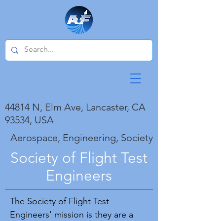
44814 N, Elm Ave, Lancaster, CA
93534, USA
Aerospace, Engineering, Society
Society of Flight Test
Engineers
The Society of Flight Test
Engineers' mission is they are a