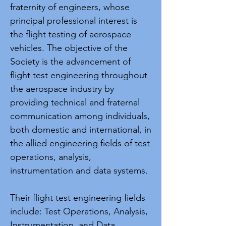
fraternity of engineers, whose
principal professional interest is
the flight testing of aerospace
vehicles. The objective of the
Society is the advancement of
flight test engineering throughout
the aerospace industry by
providing technical and fraternal
communication among individuals,
both domestic and international, in
the allied engineering fields of test
operations, analysis,
instrumentation and data systems.
Their flight test engineering fields
include: Test Operations, Analysis,
Instrumentation, and Data