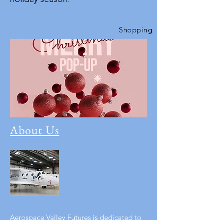
Shopping
About Us
Aerospace Valley Futures is dedicated to