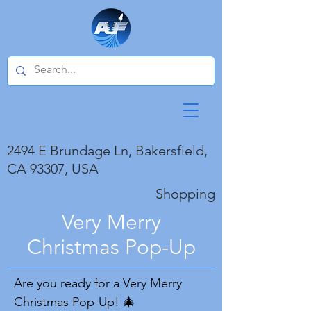
2494 E Brundage Ln, Bakersfield,
CA 93307, USA
Shopping
Very Merry
Christmas Pop-Up
Are you ready for a Very Merry
Christmas Pop-Up! 🎄