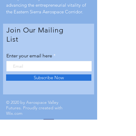
advancing the entrepreneurial vitality of
the Eastern Sierra Aerospace Corridor.
Join Our Mailing
List
Enter your email here
Subscribe Now
© 2020 by Aerospace Valley
Futures. Proudly created with
Wix.com