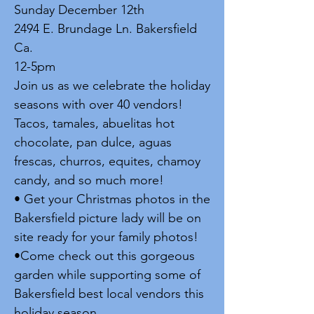
Sunday December 12th
2494 E. Brundage Ln. Bakersfield
Ca.
12-5pm
Join us as we celebrate the holiday
seasons with over 40 vendors!
Tacos, tamales, abuelitas hot
chocolate, pan dulce, aguas
frescas, churros, equites, chamoy
candy, and so much more!
• Get your Christmas photos in the
Bakersfield picture lady will be on
site ready for your family photos!
•Come check out this gorgeous
garden while supporting some of
Bakersfield best local vendors this
holiday season.