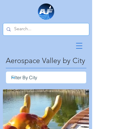
Aerospace Valley by City