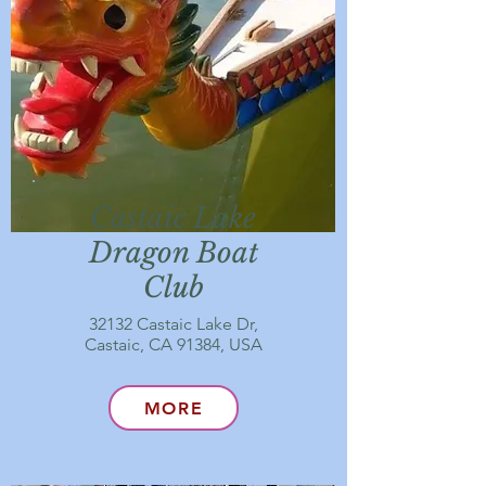
Castaic Lake
Dragon Boat
Club
32132 Castaic Lake Dr,
Castaic, CA 91384, USA
MORE