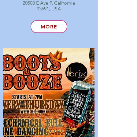
20503 E Ave P, California
93591, USA
MORE