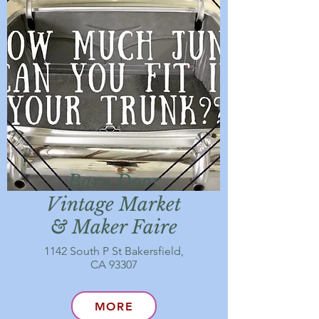
Barn Door
Vintage Market
& Maker Faire
1142 South P St Bakersfield,
CA 93307
MORE