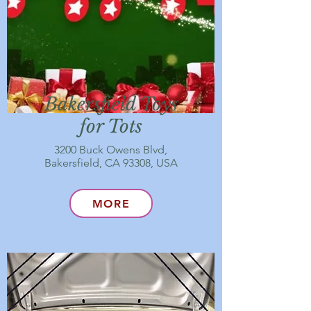
Bakersfield Toys
for Tots
3200 Buck Owens Blvd,
Bakersfield, CA 93308, USA
MORE