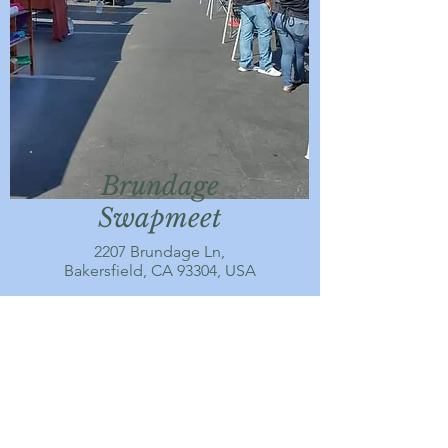
Brundage
Swapmeet
2207 Brundage Ln,
Bakersfield, CA 93304, USA
MORE