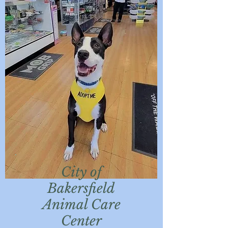
City of
Bakersfield
Animal Care
Center