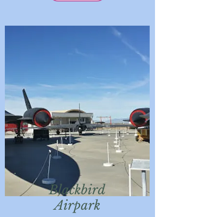
Blackbird
Airpark