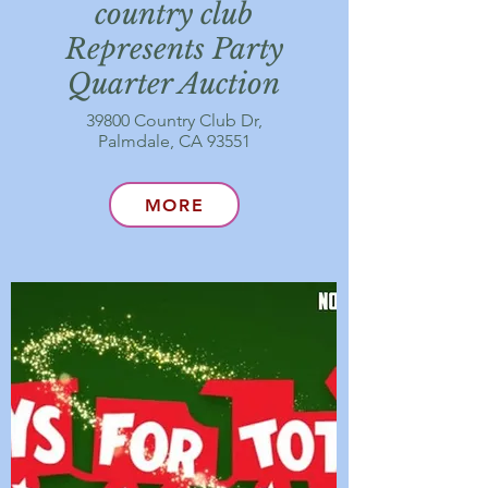
country club
Represents Party
Quarter Auction
39800 Country Club Dr,
Palmdale, CA 93551
MORE