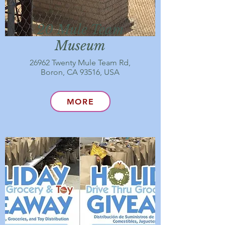
20 Mule Team
Museum
26962 Twenty Mule Team Rd,
Boron, CA 93516, USA
MORE