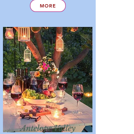
MORE
Antelope Valley