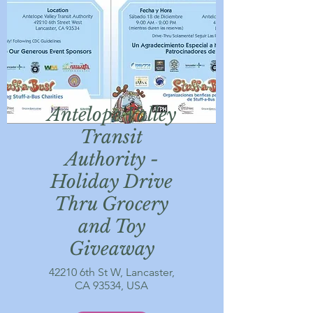
Antelope Valley
Transit
Authority -
Holiday Drive
Thru Grocery
and Toy
Giveaway
42210 6th St W, Lancaster,
CA 93534, USA