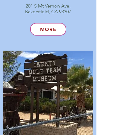
201 S Mt Vernon Ave,
Bakersfield, CA 93307
MORE