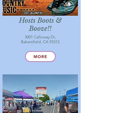
Brix Lounge
Hosts Boots &
Booze!!
3001 Calloway Dr,
Bakersfield, CA 93312
MORE